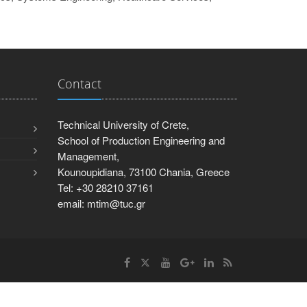
Contact
Technical University of Crete,
School of Production Engineering and
Management,
Kounoupidiana, 73100 Chania, Greece
Tel: +30 28210 37161
email: mtim@tuc.gr