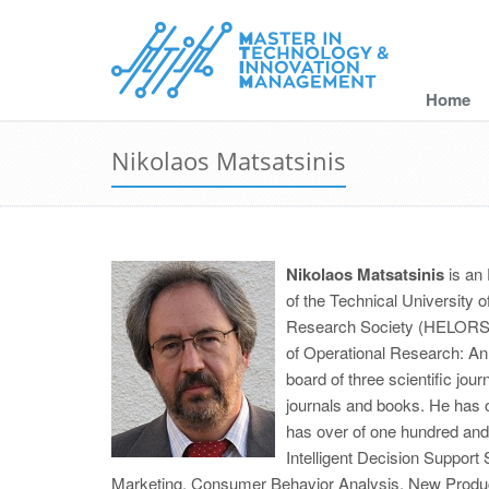
Home
Nikolaos Matsatsinis
Nikolaos Matsatsinis
is an 
of the
Technical University o
Research Society (HELORS). He
of Operational Research: An 
board of three scientific jour
journals and books. He has o
has over of one hundred and e
Intelligent Decision Suppor
Marketing, Consumer Behavior Analysis, New Product