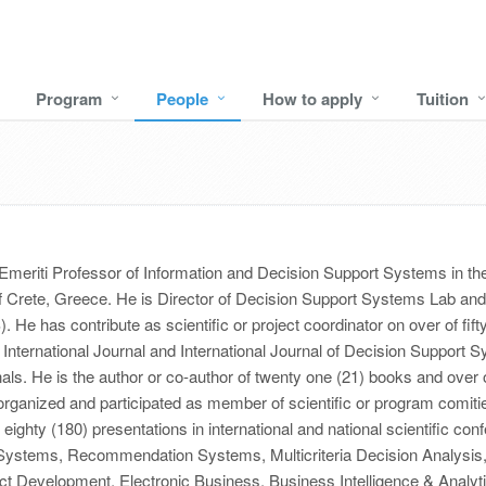
Program
People
How to apply
Tuition
Emeriti Professor of Information and Decision Support Systems in 
f Crete, Greece. He is Director of Decision Support Systems Lab and 
 has contribute as scientific or project coordinator on over of fifty n
International Journal and International Journal of Decision Support 
nals. He is the author or co-author of twenty one (21) books and over of
rganized and participated as member of scientific or program comities
ighty (180) presentations in international and national scientific conf
t Systems, Recommendation Systems, Multicriteria Decision Analysi
 Development, Electronic Business, Business Intelligence & Analyt