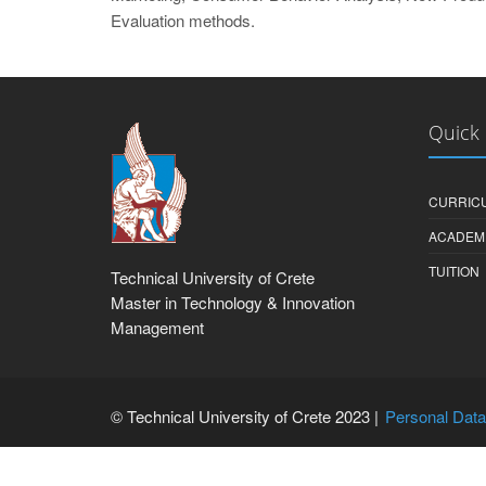
Evaluation methods.
Quick 
CURRIC
ACADEM
TUITION
Technical University of Crete
Master in Technology & Innovation
Management
© Technical University of Crete 2023 |
Personal Data