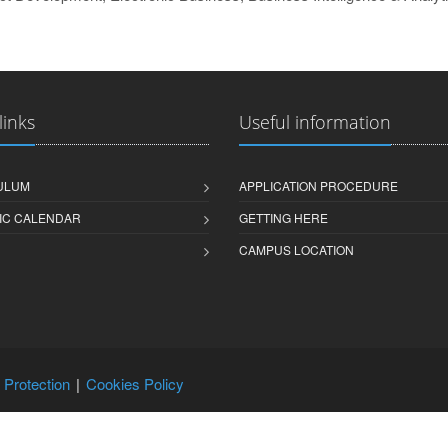
links
Useful information
ULUM
APPLICATION PROCEDURE
IC CALENDAR
GETTING HERE
CAMPUS LOCATION
 Protection
Cookies Policy