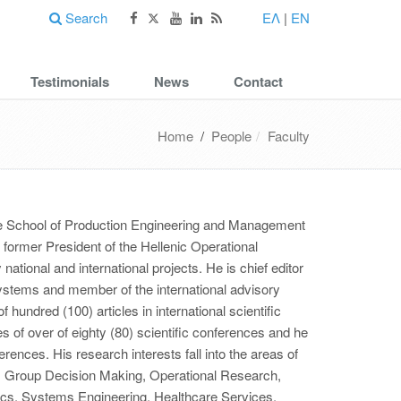
Search
ΕΛ
|
EN
Testimonials
News
Contact
Home
/
People
Faculty
the School of Production Engineering and Management
former President of the Hellenic Operational
ational and international projects. He is chief editor
Systems and member of the international advisory
 hundred (100) articles in international scientific
 of over of eighty (80) scientific conferences and he
erences. His research interests fall into the areas of
s, Group Decision Making, Operational Research,
ics, Systems Engineering, Healthcare Services,